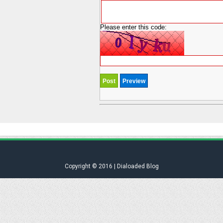
Please enter this code:
Copyright © 2016 | Dialoaded Blog