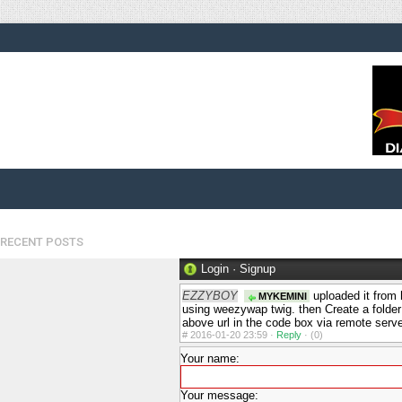
RECENT POSTS
Login
·
Signup
EZZYBOY
uploaded it from
MYKEMINI
using weezywap twig. then Create a folder
above url in the code box via remote serv
#
2016-01-20 23:59 ·
Reply
·
(0)
Your name:
Your message: