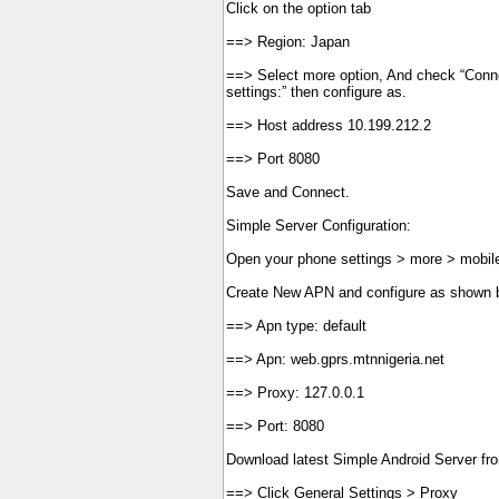
Click on the option tab
==> Region: Japan
==> Select more option, And check “Conne
settings:” then configure as.
==> Host address 10.199.212.2
==> Port 8080
Save and Connect.
Simple Server Configuration:
Open your phone settings > more > mobil
Create New APN and configure as shown 
==> Apn type: default
==> Apn: web.gprs.mtnnigeria.net
==> Proxy: 127.0.0.1
==> Port: 8080
Download latest Simple Android Server fr
==> Click General Settings > Proxy