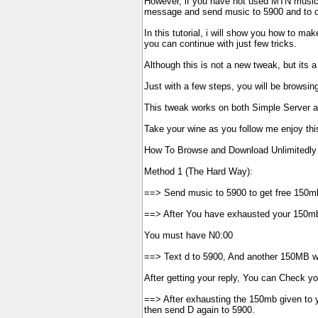
However, if you have not used MTN musicp
message and send music to 5900 and to ch
In this tutorial, i will show you how to ma
you can continue with just few tricks.
Although this is not a new tweak, but its 
Just with a few steps, you will be browsing
This tweak works on both Simple Server 
Take your wine as you follow me enjoy this 
How To Browse and Download Unlimitedly
Method 1 (The Hard Way):
==> Send music to 5900 to get free 150m
==> After You have exhausted your 150mb
You must have N0:00
==> Text d to 5900, And another 150MB wil
After getting your reply, You can Check y
==> After exhausting the 150mb given to y
then send D again to 5900.