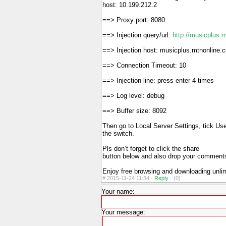
host: 10.199.212.2
==> Proxy port: 8080
==> Injection query/url:
http://musicplus.
==> Injection host: musicplus.mtnonline.
==> Connection Timeout: 10
==> Injection line: press enter 4 times
==> Log level: debug
==> Buffer size: 8092
Then go to Local Server Settings, tick U
the switch.
Pls don’t forget to click the share
button below and also drop your commen
Enjoy free browsing and downloading unli
#
2015-11-24 11:34 ·
Reply
·
(0)
Your name:
Your message: