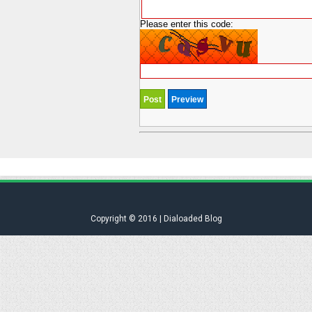
Please enter this code:
Copyright © 2016 | Dialoaded Blog