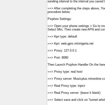
sending interval to the interval you saved t
==> After completing the steps above, You
procedure below.
Psiphon Settings:
==> Open your phone settings > Go to mo
Select Mtn, Then create new APN and con
==> Apn type: default
==> Apn: web.gprs.mtnnigeria.net
==> Proxy: 127.0.0.1
==> Port: 8080
Then Launch Psiphon Handler On the han
==> Proxy type: real host
==> Proxy server: Musicplus.mtnonline.
==> Real Proxy type: inject
==> Real Proxy server: (leave it blank)
==> Select save and click on “tunnel whol