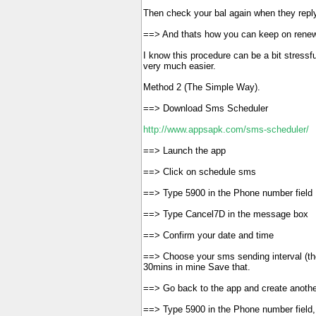
Then check your bal again when they repl
==> And thats how you can keep on renew
I know this procedure can be a bit stressf
very much easier.
Method 2 (The Simple Way).
==> Download Sms Scheduler
http://www.appsapk.com/sms-scheduler/
==> Launch the app
==> Click on schedule sms
==> Type 5900 in the Phone number field
==> Type Cancel7D in the message box
==> Confirm your date and time
==> Choose your sms sending interval (the
30mins in mine Save that.
==> Go back to the app and create another
==> Type 5900 in the Phone number field,