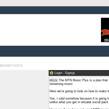
RECENT POSTS
Login
·
Signup
blizzy
The MTN Music Plus is a plan that 
streaming music.
Here we’re going to look on how to make 
Yes, I said somehow because it is going to 
unlike what you get in etisalat social pack