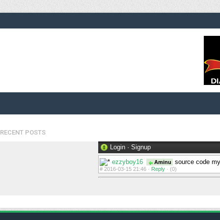
RECENT POSTS
Login
·
Signup
ezzyboy16
source code my
Aminu
#
2016-03-15 21:46 ·
Reply
·
(0)