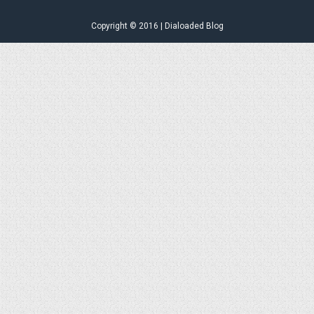
Copyright © 2016 | Dialoaded Blog