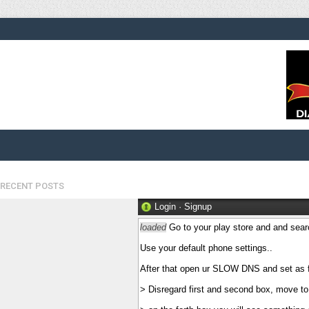
RECENT POSTS
Login
·
Signup
loaded
Go to your play store and and sear
Use your default phone settings..
After that open ur SLOW DNS and set as f
> Disregard first and second box, move to 