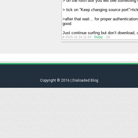
> on the forth box you will see something o
> tick on “Keep changing source port”>tic
>after that wait… for proper authenticati
good.
Just continue surfing but don’t download,
#
2015-11-10 11:24 ·
Reply
·
(0)
Copyright © 2016 | Dialoaded Blog