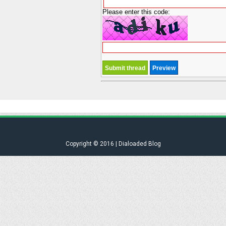
Please enter this code:
Copyright © 2016 | Dialoaded Blog