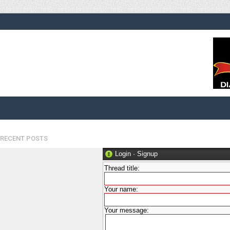
RECENT POSTS
Login
·
Signup
Thread title:
Your name:
Your message: