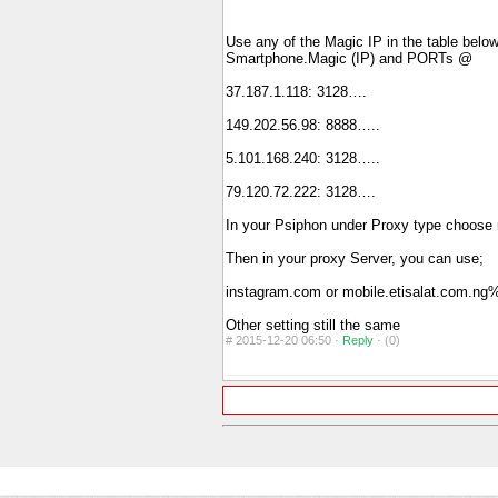
Use any of the Magic IP in the table below 
Smartphone.Magic (IP) and PORTs @
37.187.1.118: 3128….
149.202.56.98: 8888…..
5.101.168.240: 3128…..
79.120.72.222: 3128….
In your Psiphon under Proxy type choose
Then in your proxy Server, you can use;
instagram.com or mobile.etisalat.com.
Other setting still the same
#
2015-12-20 06:50 ·
Reply
·
(0)