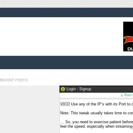
RECENT POSTS
Login
·
Signup
Post 
VICO
Use any of the IP’s with its Port to
Note: This tweak usually takes time to con
… So, you need to exercise patient befor
feel the speed, especially when streamin