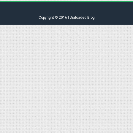
Copyright © 2016 | Dialoaded Blog