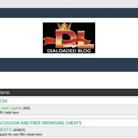
ignup
ESK
 and Laptop
(6/9)
 Pc help here
SCUSSION AND FREE BROWSING CHEATS
HEATS
(9/3837)
uest for any Mtn cheat here