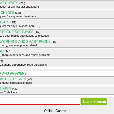
LAT CHEATS
(2/2)
uest for any etisalat cheat here
L CHEATS
(3/5)
uest for any airtel cheat here
HEATS
(2/2)
uest for any Glo cheat here
E PHONE SOFTWARE
(1/2)
are your mobile applications and games
WS PHONE AND SMART PHONE
(1/1)
kberry, windows phone related
AN
(1/4)
, share experiences and report problems
/1)
ava phone experience, report problems
S AND ANSWERS
AL DISCUSSION
(2/3)
e general discussion here
G HELP
(4/52)
any Code Here
Online: Guests: 1