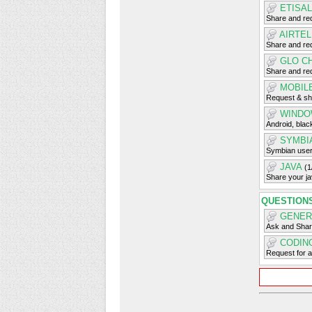
ETISA
Share and req
AIRTE
Share and req
GLO C
Share and req
MOBIL
Request & sh
WINDO
Android, blac
SYMBI
Symbian user
JAVA
(1
Share your j
QUESTION
GENER
Ask and Shar
CODIN
Request for 