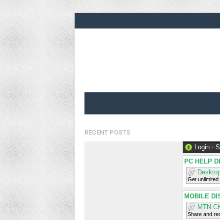
RECENT POSTS
Login
·
S
PC HELP D
Desktop
Get unlimited
MOBILE DI
MTN C
Share and req