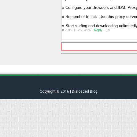
» Configure your Browsers and IDM: Proxy
» Remember to tick: Use this proxy server 
» Start surfing and downloading unlimitedl
#
2015-11-25 04:26 ·
Reply
·
(0)
Copyright © 2016 | Dialoaded Blog