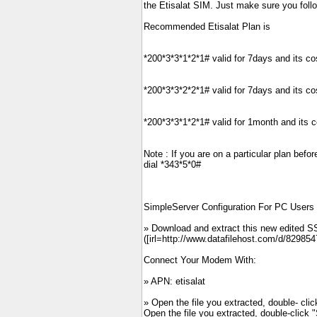
the Etisalat SIM. Just make sure you follo
Recommended Etisalat Plan is
*200*3*3*1*2*1# valid for 7days and its c
*200*3*3*2*2*1# valid for 7days and its c
*200*3*3*1*2*1# valid for 1month and its 
Note : If you are on a particular plan befo
dial *343*5*0#
SimpleServer Configuration For PC Users
» Download and extract this new edited SS
([irl=http://www.datafilehost.com/d/829854
Connect Your Modem With:
» APN: etisalat
» Open the file you extracted, double- cl
Open the file you extracted, double-click