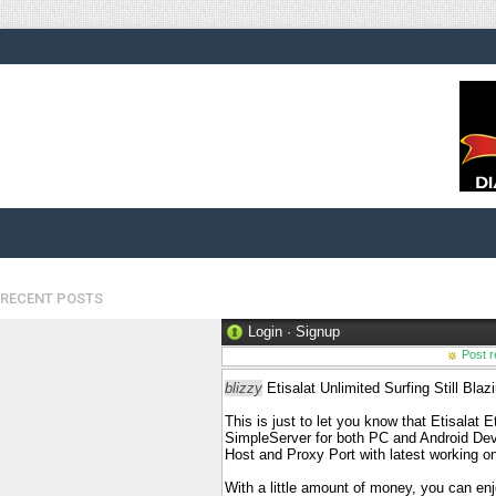
RECENT POSTS
Login
·
Signup
Post r
blizzy
Etisalat Unlimited Surfing Still Bl
This is just to let you know that Etisalat 
SimpleServer for both PC and Android Dev
Host and Proxy Port with latest working o
With a little amount of money, you can enj