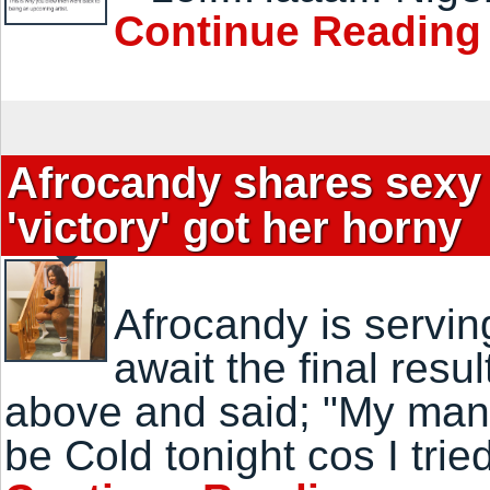
Continue Reading
Afrocandy shares sexy
'victory' got her horny
Afrocandy is servin
await the final resu
above and said; "My man
be Cold tonight cos I trie