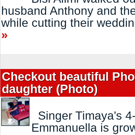
husband Anthony and the
while cutting their weddin
»
Checkout beautiful Phot
daughter (Photo)
Singer Timaya's 4-
Emmanuella is growin