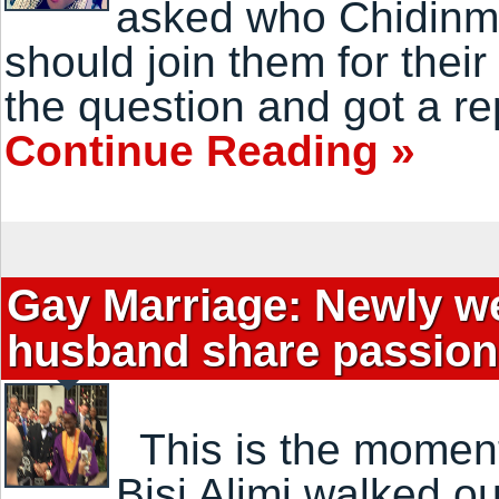
asked who Chidinma
should join them for thei
the question and got a rep
Continue Reading »
Gay Marriage: Newly we
husband share passiona
This is the moment
Bisi Alimi walked o