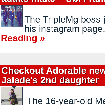
The TripleMg boss 
his instagram page.
Reading »
Checkout Adorable new
Jalade's 2nd daughter
The 16-year-old Me