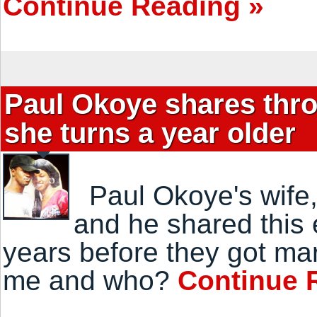
Continue Reading »
Paul Okoye shares thro
she turns a year older
Paul Okoye's wife, 
and he shared this 
years before they got mar
me and who?
Continue 