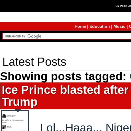
For 2018 
Home
|
Education
|
Music
|
C
Latest Posts
Showing posts tagged:
Ice Prince blasted afte
Trump
Lol...Haaa... Niger