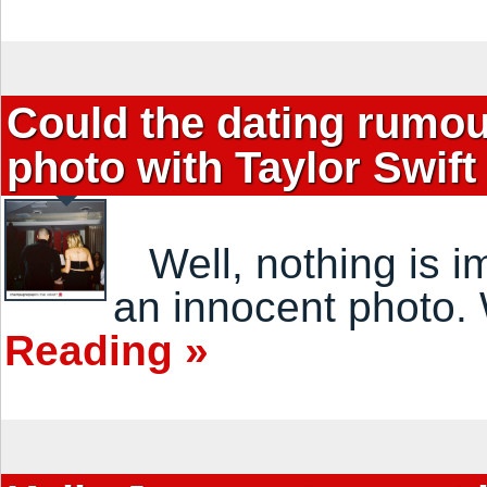
Could the dating rumou
photo with Taylor Swift
Well, nothing is im
an innocent photo.
Reading »