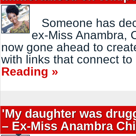
Someone has decid
ex-Miss Anambra, 
now gone ahead to create
with links that connect to
Reading »
'My daughter was drugg
– Ex-Miss Anambra Chi