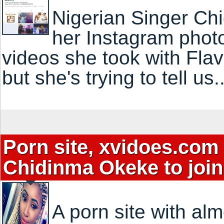
Nigerian Singer Chi
her Instagram phot
videos she took with Flavo
but she's trying to tell us..
Porn site, xvidoes.com
Chidinma Okeke to join
A porn site with al