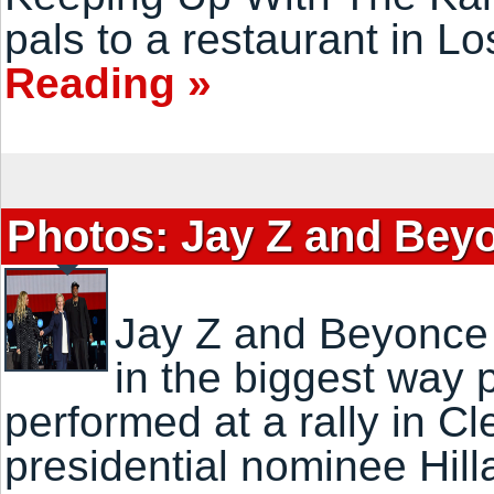
pals to a restaurant in Lo
Reading »
Photos: Jay Z and Beyo
Jay Z and Beyonce j
in the biggest way 
performed at a rally in C
presidential nominee Hilla