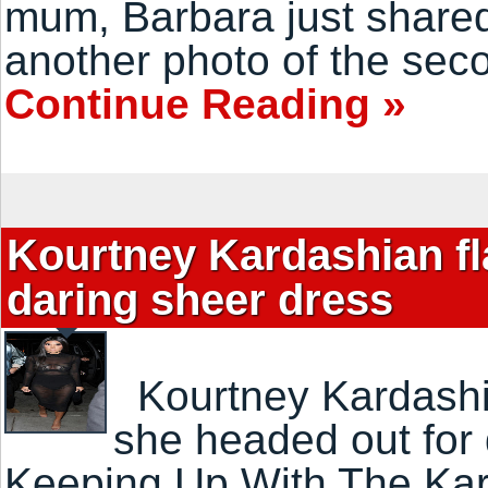
mum, Barbara just shared
another photo of the sec
Continue Reading »
Kourtney Kardashian fl
daring sheer dress
Kourtney Kardashia
she headed out for 
Keeping Up With The Kar