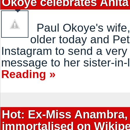
Okoye celebrates Anita
Paul Okoye's wife,
older today and Pet
Instagram to send a very
message to her sister-in-
Reading »
Hot: Ex-Miss Anambra
immortalised on Wikip