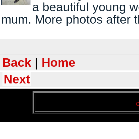
a beautiful young w
mum. More photos after t
Back
|
Home
Next
C