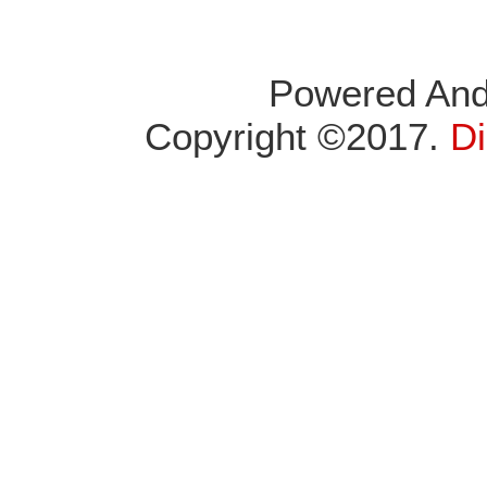
Powered An
Copyright ©2017.
Di