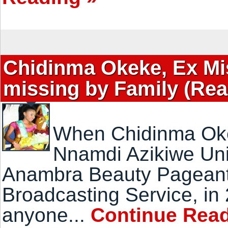
Chidinma Okeke, Ex Mi
missing by Family (Rea
When Chidinma Okek
Nnamdi Azikiwe Uni
Anambra Beauty Pageant
Broadcasting Service, in 2
anyone...
Continue Read