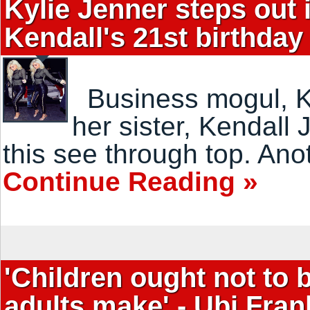
Kylie Jenner steps out 
Kendall's 21st birthday
Business mogul, Ky
her sister, Kendall 
this see through top. Anot
Continue Reading »
'Children ought not to 
adults make' - Ubi Fran