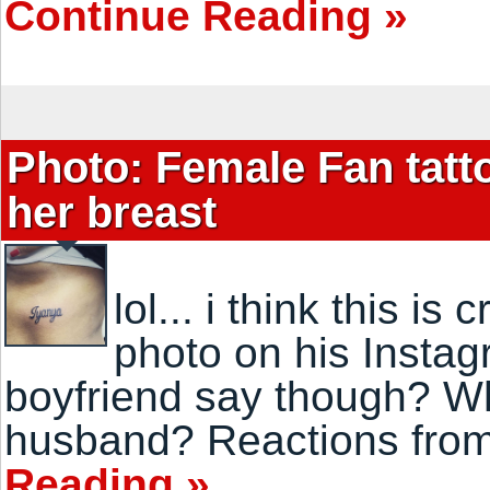
Continue Reading »
Photo: Female Fan tatt
her breast
lol... i think this i
photo on his Instag
boyfriend say though? Wha
husband? Reactions from f
Reading »