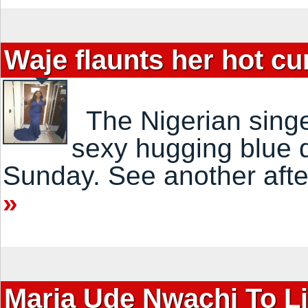
Waje flaunts her hot cu
The Nigerian singer
sexy hugging blue 
Sunday. See another after
»
Maria Ude Nwachi To Li