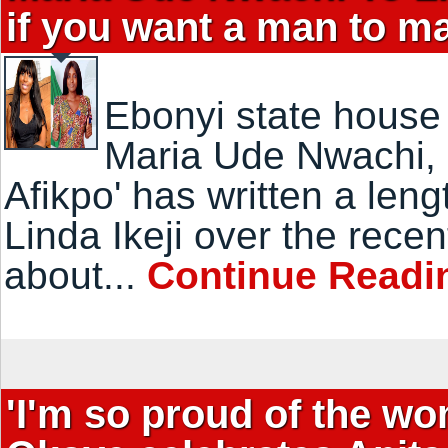
if you want a man to ma
Ebonyi state hous
Maria Ude Nwachi, 
Afikpo' has written a len
Linda Ikeji over the rec
about...
Continue Readi
'I'm so proud of the w