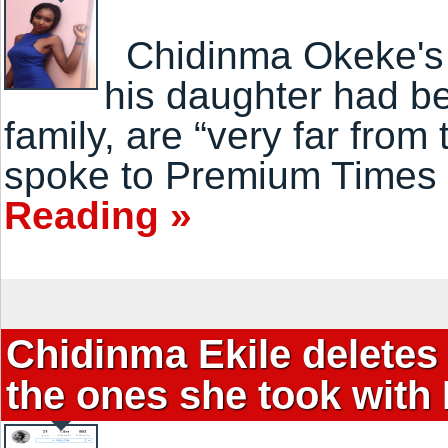
Chidinma Okeke's f
his daughter had b
family, are “very far from
spoke to Premium Times 
Reading »
Chidinma Ekile deletes
the ones she took with