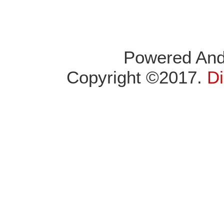
Powered An
Copyright ©2017.
Di