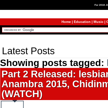
For 2018 
Home
|
Education
|
Music
|
C
Latest Posts
Showing posts tagged:
Part 2 Released: lesbia
Anambra 2015, Chidinm
(WATCH)