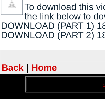
To download this vi
the link below to 
DOWNLOAD (PART 1) 1
DOWNLOAD (PART 2) 1
Back
|
Home
C