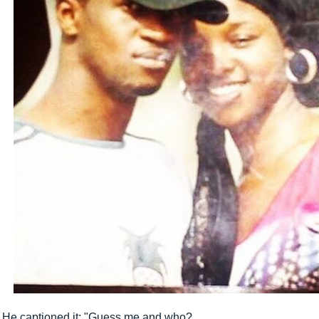
He captioned it; "Guess me and who?