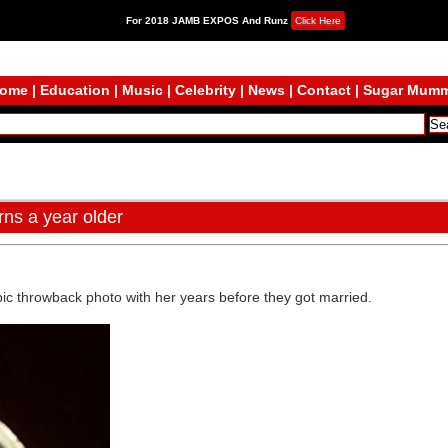
For 2018 JAMB EXPOS And Runz
Click Here
ome
|
Education
|
Music
|
Celebrity
|
News
|
Contact
|
Sugar Mum
ns a year older
epic throwback photo with her years before they got married.