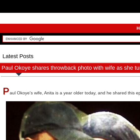
H
Latest Posts
Paul Okoye shares throwback photo with wife as she tur
P
aul Okoye's wife, Anita is a year older today, and he shared this 