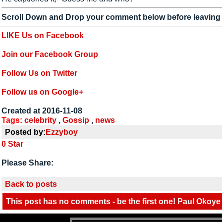
Scroll Down and Drop your comment below before leaving
LIKE Us on Facebook
Join our Facebook Group
Follow Us on Twitter
Follow us on Google+
Created at 2016-11-08
Tags:
celebrity
,
Gossip
,
news
Posted by:
Ezzyboy
0
Star
Please Share:
Back to posts
This post has no comments - be the first one! Paul Okoye