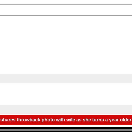
 shares throwback photo with wife as she turns a year older