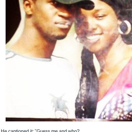
He captioned it; "Guess me and who?