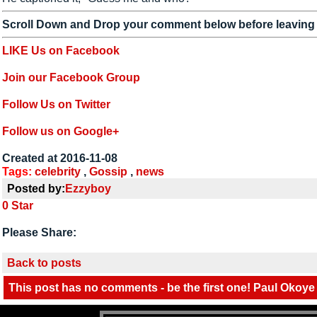
Scroll Down and Drop your comment below before leaving
LIKE Us on Facebook
Join our Facebook Group
Follow Us on Twitter
Follow us on Google+
Created at 2016-11-08
Tags:
celebrity
,
Gossip
,
news
Posted by:
Ezzyboy
0
Star
Please Share:
Back to posts
This post has no comments - be the first one! Paul Okoye