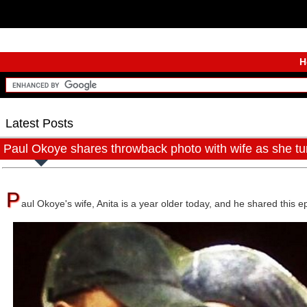
H
Latest Posts
Paul Okoye shares throwback photo with wife as she tur
P
aul Okoye's wife, Anita is a year older today, and he shared this 