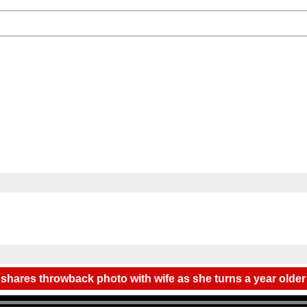
 shares throwback photo with wife as she turns a year older