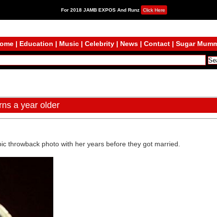
For 2018 JAMB EXPOS And Runz
Click Here
ome
|
Education
|
Music
|
Celebrity
|
News
|
Contact
|
Sugar Mum
ns a year older
epic throwback photo with her years before they got married.