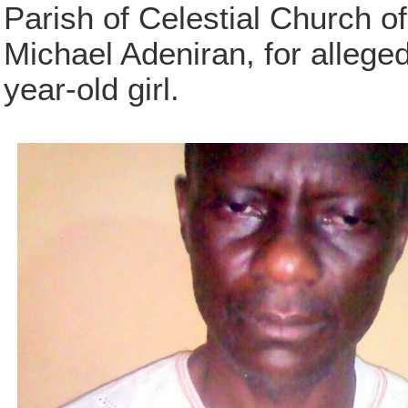
Parish of Celestial Church of
Michael Adeniran, for alleged
year-old girl.