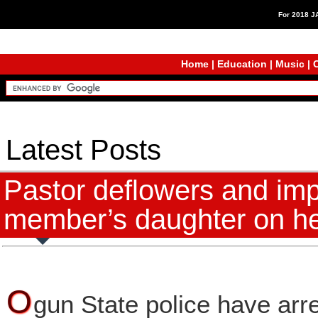
For 2018 
Home
|
Education
|
Music
|
C
Latest Posts
Pastor deflowers and im
member’s daughter on he
O
gun State police have arre