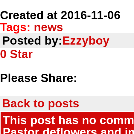
Created at 2016-11-06
Tags:
news
Posted by:
Ezzyboy
0
Star
Please Share:
Back to posts
This post has no commen
Pastor deflowers and i