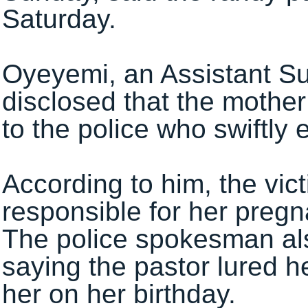
Saturday.
Oyeyemi, an Assistant Su
disclosed that the mother
to the police who swiftly e
‎According to him, the vi
responsible for her pregn
The police spokesman al
saying the pastor lured h
her on her birthday‎.