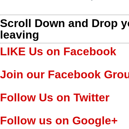
Scroll Down and Drop 
leaving
LIKE Us on Facebook
Join our Facebook Gro
Follow Us on Twitter
Follow us on Google+