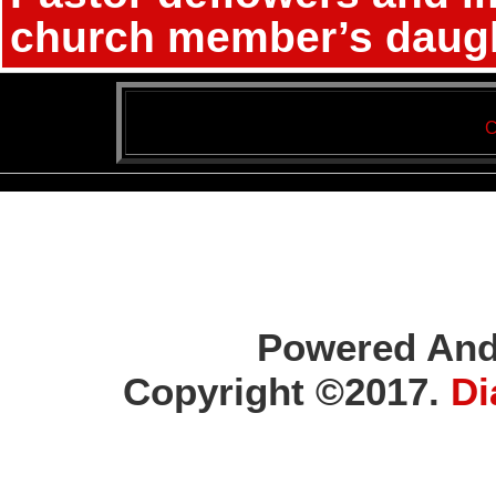
church member’s daugh
C
Powered And
Copyright ©2017.
Di