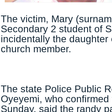
The victim, Mary (surnam
Secondary 2 student‎ of S
incidentally the daughter 
church member.
The state Police Public R
Oyeyemi, who confirmed t
Sunday, said the randy p