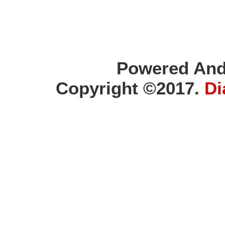
Powered And
Copyright ©2017.
Di