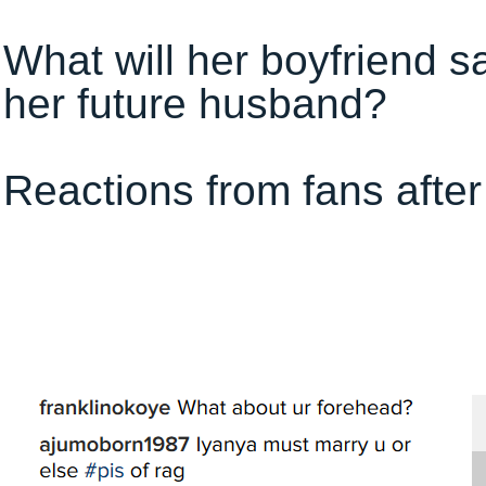
What will her boyfriend s
her future husband?
Reactions from fans after