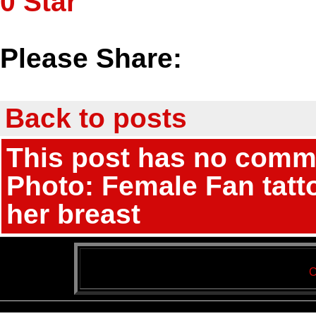
0
Star
Please Share:
Back to posts
This post has no commen
Photo: Female Fan tatt
her breast
C