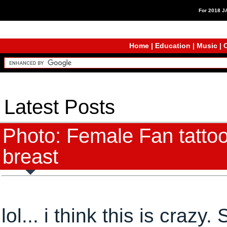
For 2018 
Home
|
Education
|
Music
|
C
Latest Posts
Photo: Female Fan tatto
breast
lol... i think this is craz