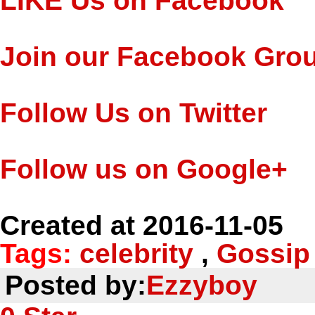
LIKE Us on Facebook
Join our Facebook Gro
Follow Us on Twitter
Follow us on Google+
Created at 2016-11-05
Tags:
celebrity
,
Gossip
Posted by:
Ezzyboy