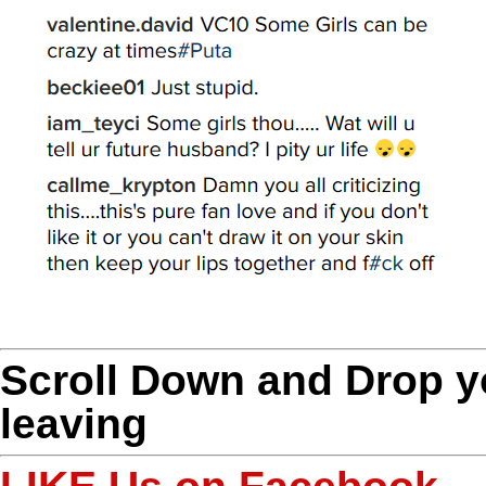
Scroll Down and Drop 
leaving