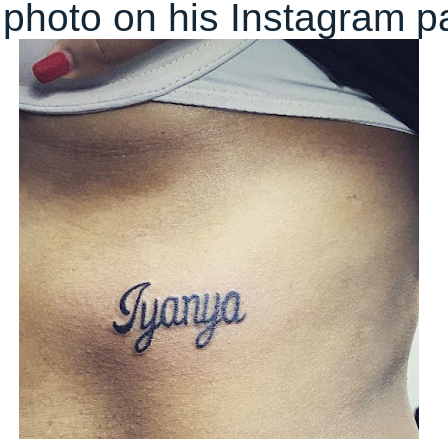
photo on his Instagram p