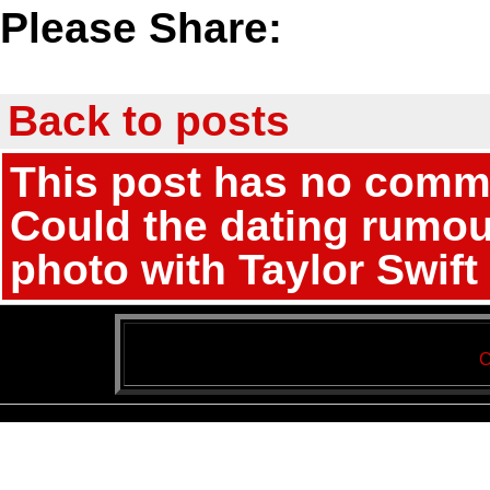
Please Share:
Back to posts
This post has no commen
Could the dating rumou
photo with Taylor Swift
C