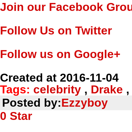
Join our Facebook Gro
Follow Us on Twitter
Follow us on Google+
Created at 2016-11-04
Tags:
celebrity
,
Drake
Posted by:
Ezzyboy
0
Star