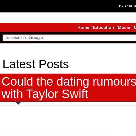
For 2018 
Home
|
Education
|
Music
|
C
Latest Posts
Could the dating rumours
with Taylor Swift