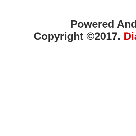
Powered And
Copyright ©2017.
Di