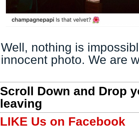
Well, nothing is impossibl
innocent photo. We are 
Scroll Down and Drop 
leaving
LIKE Us on Facebook