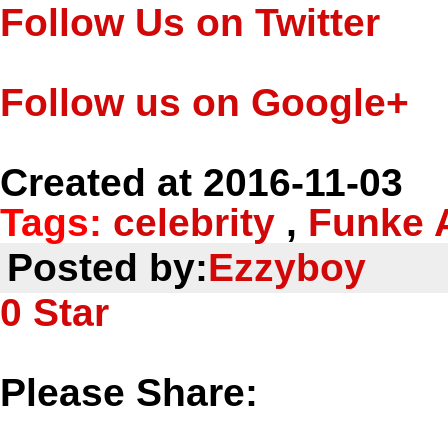
Follow Us on Twitter
Follow us on Google+
Created at 2016-11-03
Tags:
celebrity
,
Funke 
Posted by:
Ezzyboy
0
Star
Please Share: