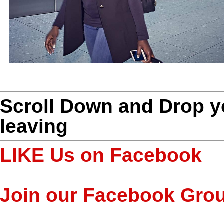
Scroll Down and Drop 
leaving
LIKE Us on Facebook
Join our Facebook Gro