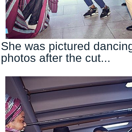
She was pictured dancing
photos after the cut...