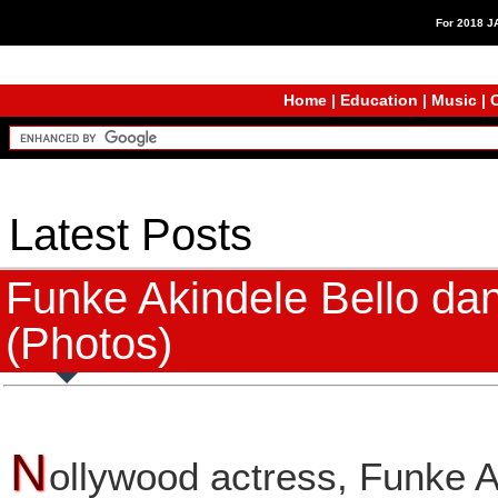
For 2018 
Home
|
Education
|
Music
|
C
Latest Posts
Funke Akindele Bello dan
(Photos)
N
ollywood actress, Funke A