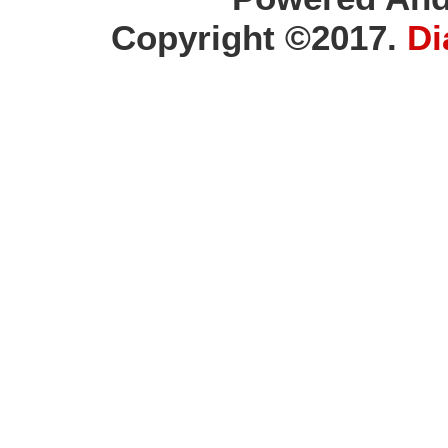
Copyright ©2017.
Di