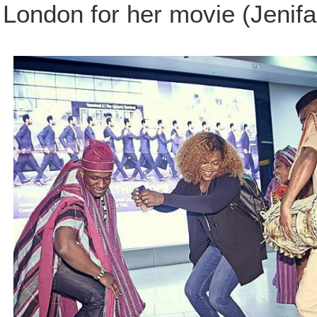
London for her movie (Jenifa