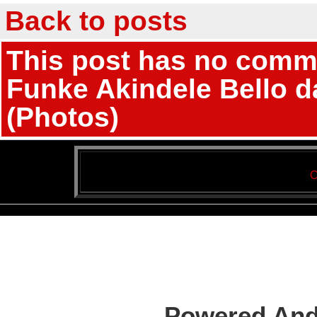
Back to posts
This post has no commen
Funke Akindele Bello d
(Photos)
C
Powered And