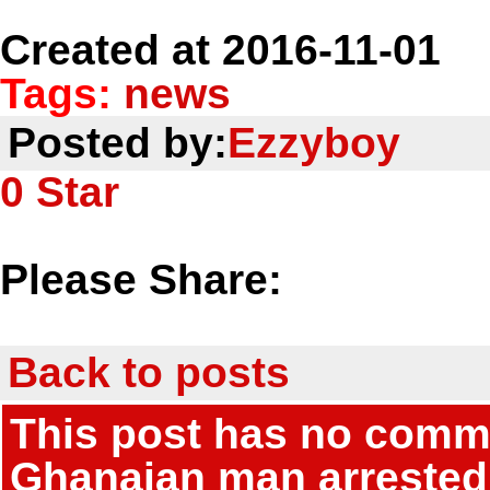
Created at 2016-11-01
Tags:
news
Posted by:
Ezzyboy
0
Star
Please Share:
Back to posts
This post has no commen
Ghanaian man arrested 