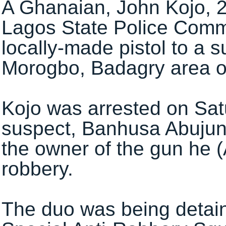
A Ghanaian, John Kojo, 2
Lagos State Police Comma
locally-made pistol to a 
Morogbo, Badagry area of
Kojo was arrested on Sa
suspect, Banhusa Abujuny
the owner of the gun he (
robbery.
The duo was being detain