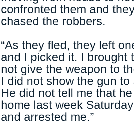
confronted them and they
chased the robbers.
“As they fled, they left o
and I picked it. I brought
not give the weapon to th
I did not show the gun to
He did not tell me that h
home last week Saturda
and arrested me.”