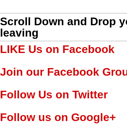
Scroll Down and Drop 
leaving
LIKE Us on Facebook
Join our Facebook Gro
Follow Us on Twitter
Follow us on Google+