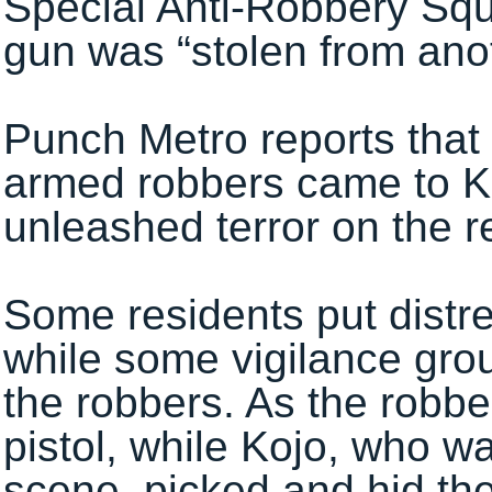
Special Anti-Robbery Squa
gun was “stolen from ano
Punch Metro reports that
armed robbers came to K
unleashed terror on the r
Some residents put distre
while some vigilance gr
the robbers. As the robbe
pistol, while Kojo, who w
scene, picked and hid th