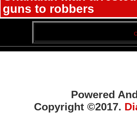
guns to robbers
C
Powered And
Copyright ©2017.
Di