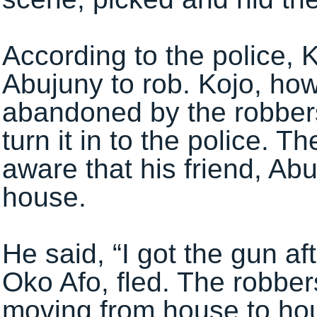
According to the police, 
Abujuny to rob. Kojo, how
abandoned by the robbers
turn it in to the police. 
aware that his friend, Abu
house.
He said, “I got the gun a
Oko Afo, fled. The robbe
moving from house to ho