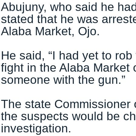
Abujuny, who said he had
stated that he was arreste
Alaba Market, Ojo.
He said, “I had yet to ro
fight in the Alaba Market
someone with the gun.”
The state Commissioner o
the suspects would be cha
investigation.