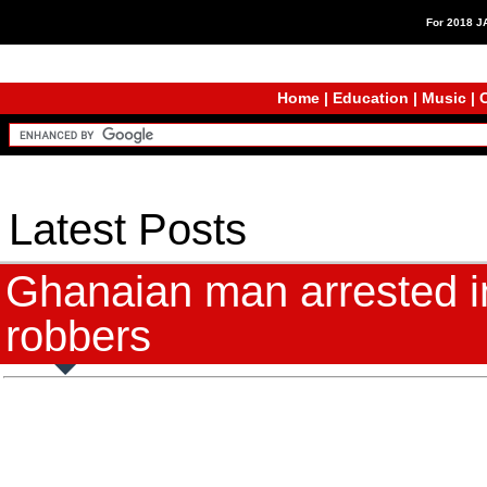
For 2018 
Home
|
Education
|
Music
|
C
Latest Posts
Ghanaian man arrested in
robbers