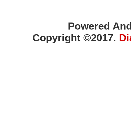
Powered And
Copyright ©2017.
Di