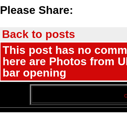
Please Share:
Back to posts
This post has no comme
here are Photos from Ub
bar opening
C