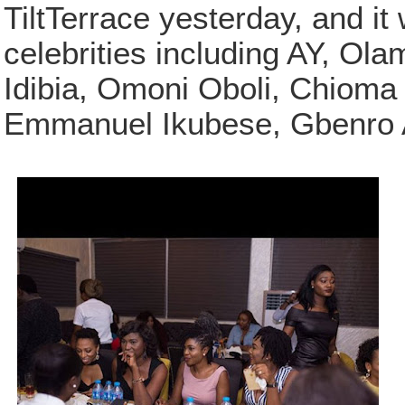
TiltTerrace yesterday, and it
celebrities including AY, Ol
Idibia, Omoni Oboli, Chioma
Emmanuel Ikubese, Gbenro A