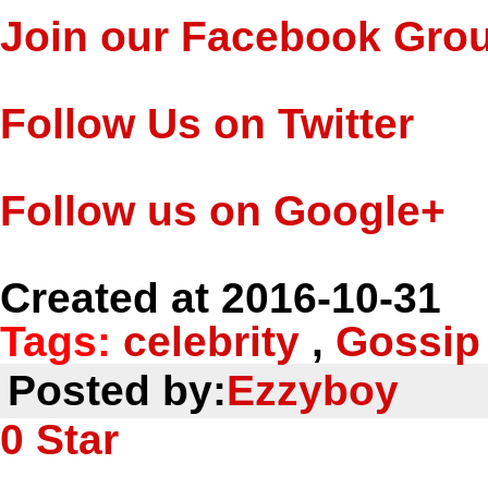
Join our Facebook Gro
Follow Us on Twitter
Follow us on Google+
Created at 2016-10-31
Tags:
celebrity
,
Gossip
Posted by:
Ezzyboy
0
Star