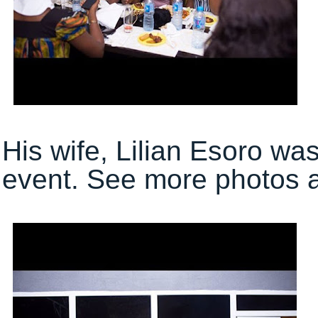
His wife, Lilian Esoro wa
event. See more photos af