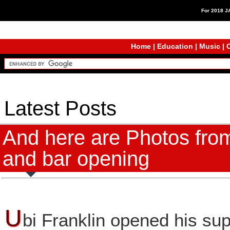
For 2018 
Home
|
Education
|
Music
|
C
Latest Posts
And here are Photos from
and bar opening
U
bi Franklin opened his su