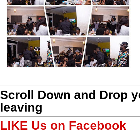
Scroll Down and Drop 
leaving
LIKE Us on Facebook