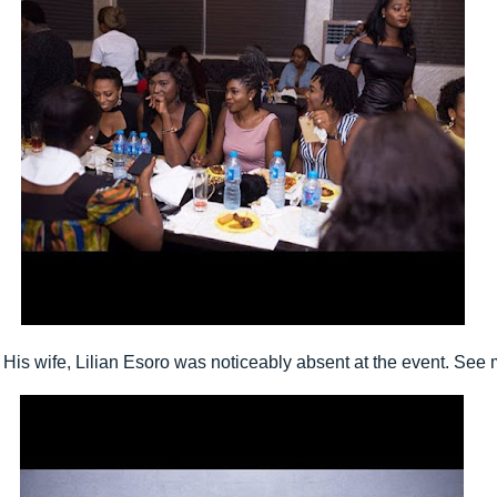
His wife, Lilian Esoro was noticeably absent at the event. See m