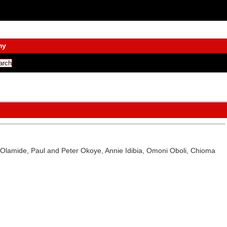
my
AY, Olamide, Paul and Peter Okoye, Annie Idibia, Omoni Oboli, Chioma