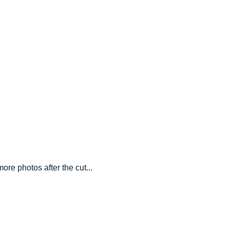
ore photos after the cut...