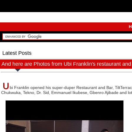
H
Latest Posts
And here are Photos from Ubi Franklin's restaurant and
U
bi Franklin opened his super-duper Restaurant and Bar, TiltTerrac
Chukwuka, Tekno, Dr. Sid, Emmanuel Ikubese, Gbenro Ajibade and lo