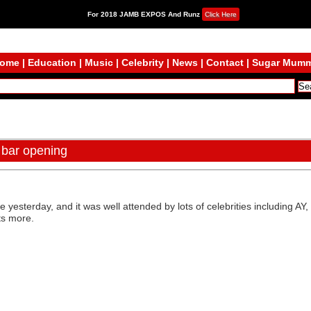
For 2018 JAMB EXPOS And Runz
Click Here
ome
|
Education
|
Music
|
Celebrity
|
News
|
Contact
|
Sugar Mum
 bar opening
e yesterday, and it was well attended by lots of celebrities including 
ts more.