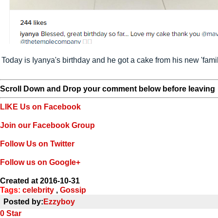
Today is Iyanya's birthday and he got a cake from his new 'fami
Scroll Down and Drop your comment below before leaving
LIKE Us on Facebook
Join our Facebook Group
Follow Us on Twitter
Follow us on Google+
Created at 2016-10-31
Tags:
celebrity
,
Gossip
Posted by:
Ezzyboy
0
Star