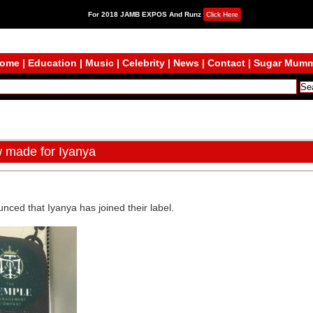
For 2018 JAMB EXPOS And Runz
Click Here
ome
|
Education
|
Music
|
Celebrity
|
News
|
Contact
|
Sugar Mum
w made for Iyanya
ounced that Iyanya has joined their label.