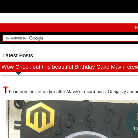
H
Latest Posts
Wow Check out this beautiful Birthday Cake Mavin cre
T
he internet is still on fire after Mavin's record boss, Donjazzy ann