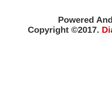
Powered And
Copyright ©2017.
Di