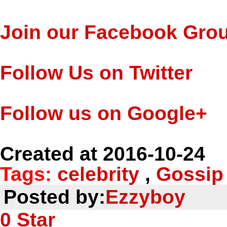
Join our Facebook Gro
Follow Us on Twitter
Follow us on Google+
Created at 2016-10-24
Tags:
celebrity
,
Gossip
Posted by:
Ezzyboy
0
Star