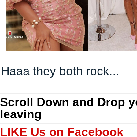
Haaa they both rock...
Scroll Down and Drop 
leaving
LIKE Us on Facebook