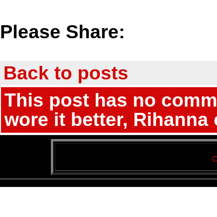
Please Share:
Back to posts
This post has no comme
wore it better, Rihanna
C