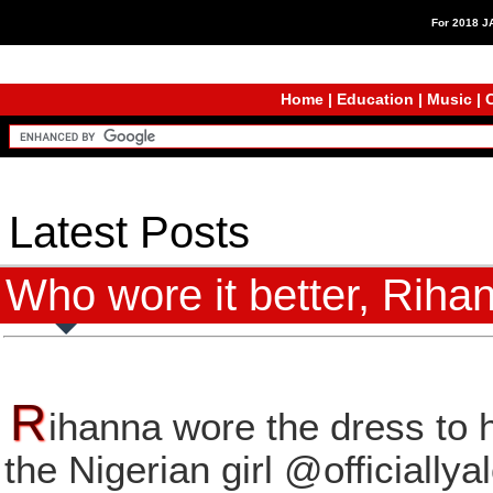
For 2018 
Home
|
Education
|
Music
|
C
Latest Posts
Who wore it better, Riha
R
ihanna wore the dress to h
the Nigerian girl @officiallya