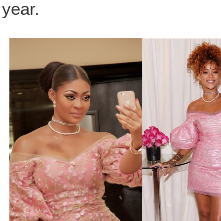
year.