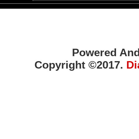
Powered And
Copyright ©2017.
Di