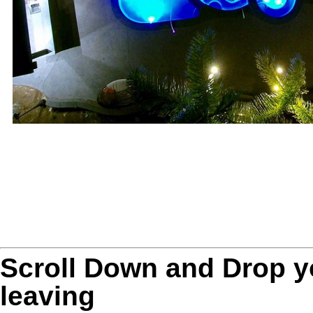
Scroll Down and Drop 
leaving