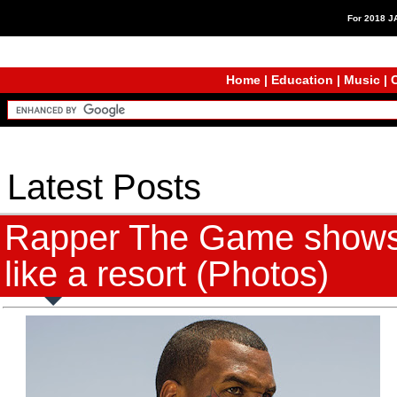
For 2018 
Home
|
Education
|
Music
|
C
Latest Posts
Rapper The Game shows o
like a resort (Photos)