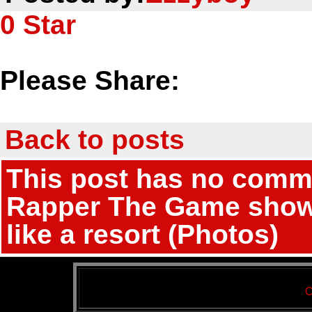
0
Star
Please Share:
Back to posts
This post has no commen
Rapper The Game shows 
like a resort (Photos)
C