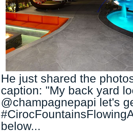
He just shared the photos
caption: ''My back yard loo
@champagnepapi let's get
#CirocFountainsFlowingAl
below...