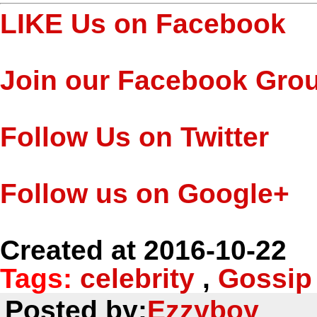
LIKE Us on Facebook
Join our Facebook Gro
Follow Us on Twitter
Follow us on Google+
Created at 2016-10-22
Tags:
celebrity
,
Gossip
Posted by:
Ezzyboy