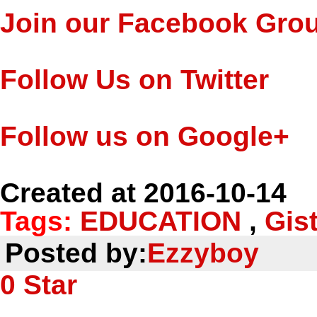
Join our Facebook Gro
Follow Us on Twitter
Follow us on Google+
Created at 2016-10-14
Tags:
EDUCATION
,
Gis
Posted by:
Ezzyboy
0
Star