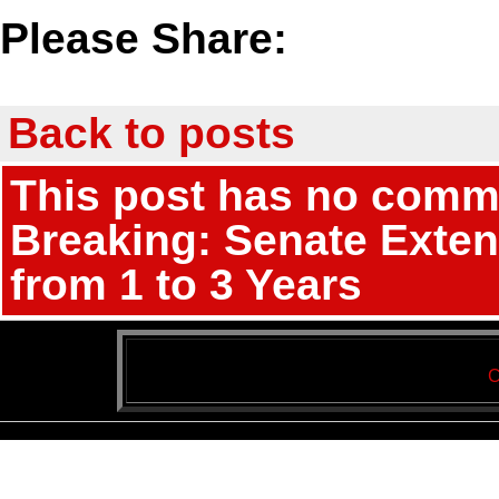
Please Share:
Back to posts
This post has no commen
Breaking: Senate Exten
from 1 to 3 Years
C