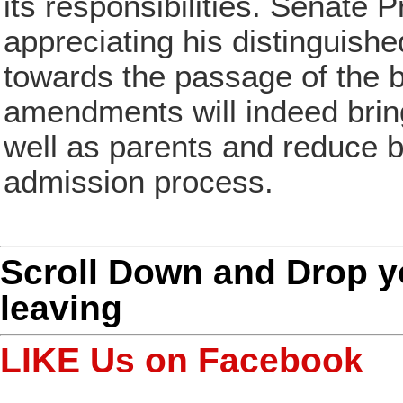
its responsibilities. Senate 
appreciating his distinguishe
towards the passage of the 
amendments will indeed bring 
well as parents and reduce b
admission process.
Scroll Down and Drop 
leaving
LIKE Us on Facebook