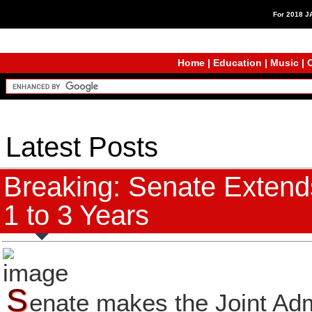
For 2018 
Home
|
Education
|
Music
|
C
Latest Posts
Breaking: Senate Extends
1 to 3 Years
S
enate makes the Joint Adm