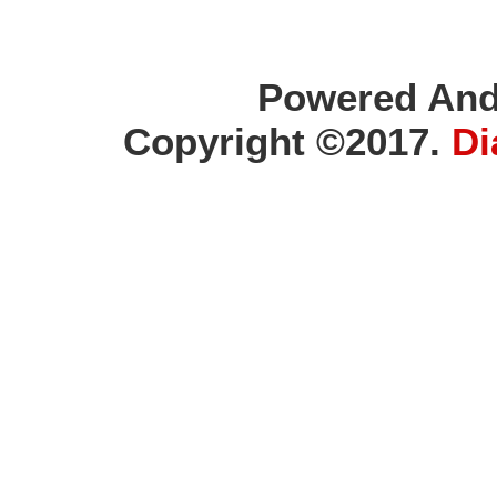
Powered And
Copyright ©2017.
Di