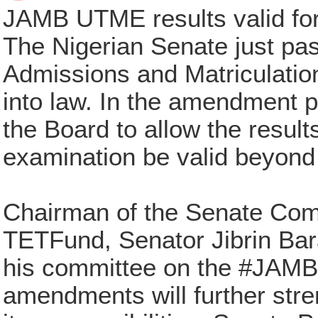
JAMB UTME results valid for
The Nigerian Senate just pa
Admissions and Matriculatio
into law. In the amendment 
the Board to allow the result
examination be valid beyond 
Chairman of the Senate Comm
TETFund, Senator Jibrin Bara
his committee on the #JAMBBi
amendments will further str