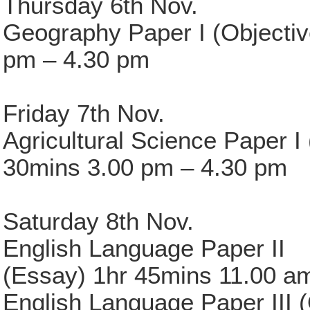
Thursday 6th Nov.
Geography Paper I (Objectiv
pm – 4.30 pm
Friday 7th Nov.
Agricultural Science Paper I 
30mins 3.00 pm – 4.30 pm
Saturday 8th Nov.
English Language Paper II
(Essay) 1hr 45mins 11.00 a
English Language Paper III 