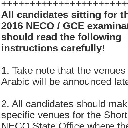
++++++++++++++++++++++
All candidates sitting for t
2016 NECO / GCE examina
should read the following
instructions carefully!
1. Take note that the venues
Arabic will be announced late
2. All candidates should mak
specific venues for the Sho
NECO State Office where they