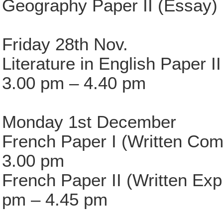
Geography Paper II (Essay)
Friday 28th Nov.
Literature in English Paper 
3.00 pm – 4.40 pm
Monday 1st December
French Paper I (Written Com
3.00 pm
French Paper II (Written Ex
pm – 4.45 pm