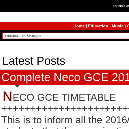
For 2018 
Home
|
Education
|
Music
|
C
Latest Posts
Complete Neco GCE 201
N
ECO GCE TIMETABLE
++++++++++++++++++++++
This is to inform all the 2