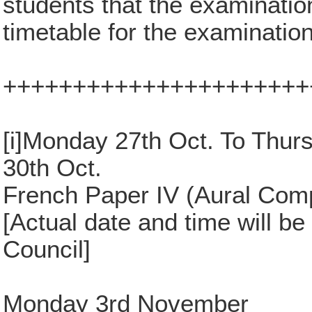
students that the examinatio
timetable for the examinatio
++++++++++++++++++++++
[i]Monday 27th Oct. To Thur
30th Oct.
French Paper IV (Aural Com
[Actual date and time will be
Council]
Monday 3rd November