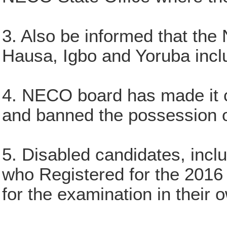
3. Also be informed that the 
Hausa, Igbo and Yoruba inclu
4. NECO board has made it cry
and banned the possession o
5. Disabled candidates, inc
who Registered for the 2016 
for the examination in their