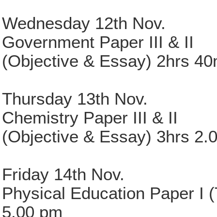
Wednesday 12th Nov.
Government Paper III & II
(Objective & Essay) 2hrs 4
Thursday 13th Nov.
Chemistry Paper III & II
(Objective & Essay) 3hrs 2.
Friday 14th Nov.
Physical Education Paper I (
5.00 pm