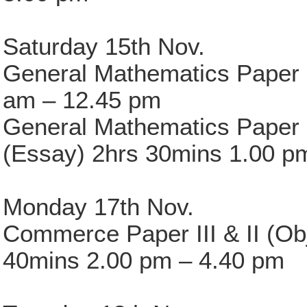
Saturday 15th Nov.
General Mathematics Paper I
am – 12.45 pm
General Mathematics Paper 
(Essay) 2hrs 30mins 1.00 p
Monday 17th Nov.
Commerce Paper III & II (Ob
40mins 2.00 pm – 4.40 pm