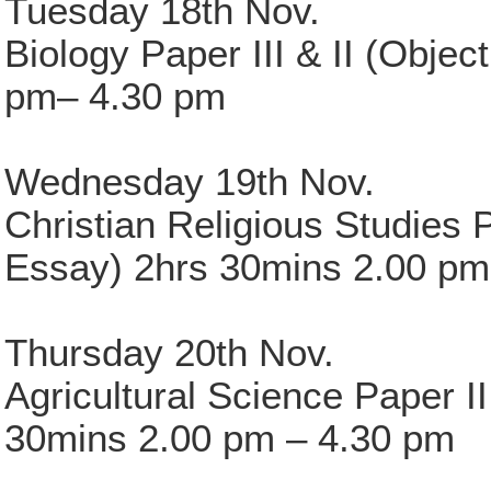
Tuesday 18th Nov.
Biology Paper III & II (Obje
pm– 4.30 pm
Wednesday 19th Nov.
Christian Religious Studies P
Essay) 2hrs 30mins 2.00 pm
Thursday 20th Nov.
Agricultural Science Paper II
30mins 2.00 pm – 4.30 pm