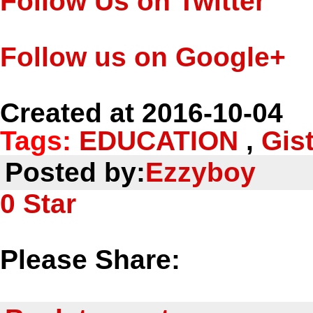
Follow Us on Twitter
Follow us on Google+
Created at 2016-10-04
Tags:
EDUCATION
,
Gis
Posted by:
Ezzyboy
0
Star
Please Share: