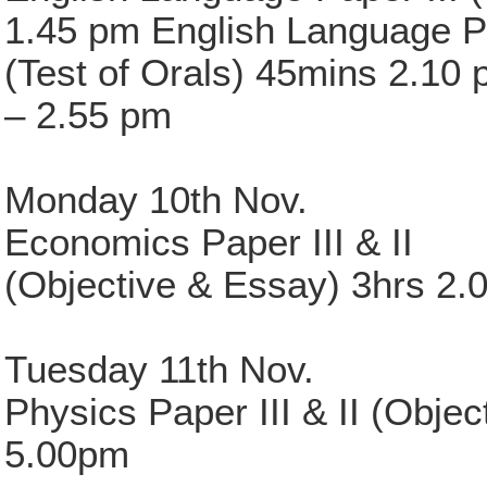
1.45 pm English Language P
(Test of Orals) 45mins 2.10
– 2.55 pm
Monday 10th Nov.
Economics Paper III & II
(Objective & Essay) 3hrs 2.
Tuesday 11th Nov.
Physics Paper III & II (Obje
5.00pm