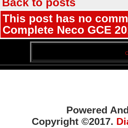
Back to posts
This post has no commen
Complete Neco GCE 201
C
Powered And
Copyright ©2017.
Di