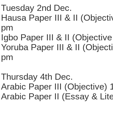
Tuesday 2nd Dec.
Hausa Paper III & II (Object
pm
Igbo Paper III & II (Objecti
Yoruba Paper III & II (Objec
pm
Thursday 4th Dec.
Arabic Paper III (Objective)
Arabic Paper II (Essay & Lit