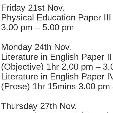
Friday 21st Nov.
Physical Education Paper III
3.00 pm – 5.00 pm
Monday 24th Nov.
Literature in English Paper II
(Objective) 1hr 2.00 pm – 3
Literature in English Paper I
(Prose) 1hr 15mins 3.00 pm
Thursday 27th Nov.