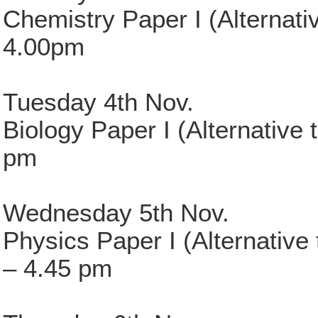
Chemistry Paper I (Alternati
4.00pm
Tuesday 4th Nov.
Biology Paper I (Alternative 
pm
Wednesday 5th Nov.
Physics Paper I (Alternative
– 4.45 pm