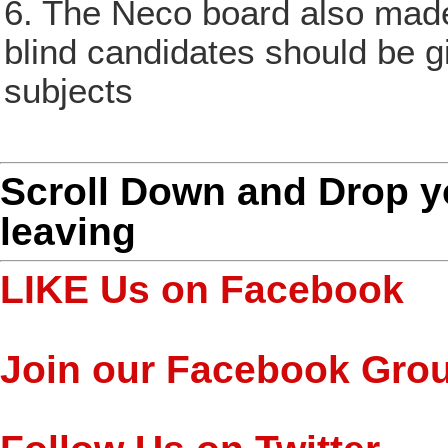
6. The Neco board also made
blind candidates should be g
subjects
Scroll Down and Drop 
leaving
LIKE Us on Facebook
Join our Facebook Gro