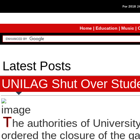
For 2018 
Home
|
Education
|
Music
|
C
Latest Posts
UNILAG Shut Over Studen
T
he authorities of Univers
ordered the closure of the g