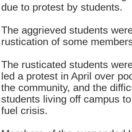
due to protest by students.
The aggrieved students were 
rustication of some members 
The rusticated students were
led a protest in April over po
the community, and the diffi
students living off campus to
fuel crisis.