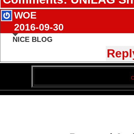
WOE
2016-09-30
NICE BLOG
Repl
C