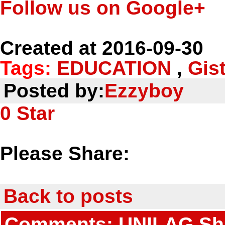
Follow us on Google+
Created at 2016-09-30
Tags:
EDUCATION
,
Gis
Posted by:
Ezzyboy
0
Star
Please Share:
Back to posts
Comments: UNILAG Shut