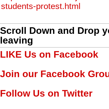
students-protest.html
Scroll Down and Drop 
leaving
LIKE Us on Facebook
Join our Facebook Gro
Follow Us on Twitter