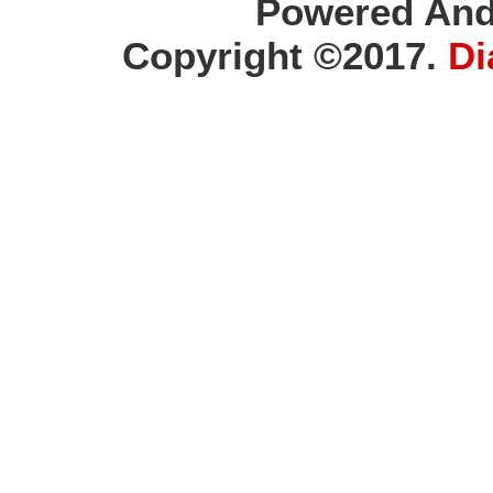
Powered And
Copyright ©2017.
Di