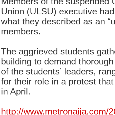
Members of the suspended U
Union (ULSU) executive had 
what they described as an “un
members.
The aggrieved students gath
building to demand thorough 
of the students’ leaders, ran
for their role in a protest tha
in April.
http://www.metronaija.com/2