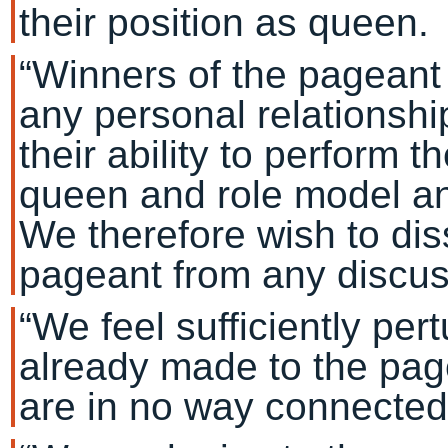
their position as queen.
“Winners of the pageant 
any personal relationshi
their ability to perform th
queen and role model an
We therefore wish to di
pageant from any discuss
“We feel sufficiently pe
already made to the pag
are in no way connected 