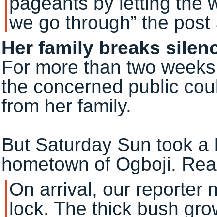
pageants by letting the 
we go through” the post
Her family breaks silen
For more than two weeks 
the concerned public coul
from her family.
But Saturday Sun took a 
hometown of Ogboji. Read
On arrival, our reporter
lock. The thick bush gr