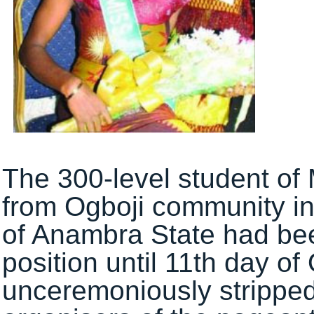
The 300-level student of
from Ogboji community i
of Anambra State had bee
position until 11th day 
unceremoniously stripped