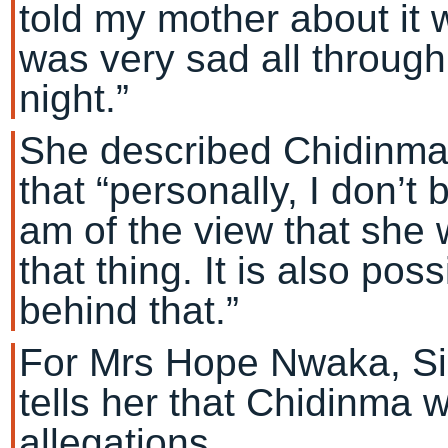
told my mother about it
was very sad all through
night.”
She described Chidinma a
that “personally, I don’t b
am of the view that she
that thing. It is also po
behind that.”
For Mrs Hope Nwaka, Sir 
tells her that Chidinma 
allegations.