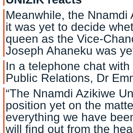
Meanwhile, the Nnamdi A
it was yet to decide whe
queen as the Vice-Chancel
Joseph Ahaneku was yet 
In a telephone chat with 
Public Relations, Dr E
“The Nnamdi Azikiwe Uni
position yet on the matt
everything we have been
will find out from the h