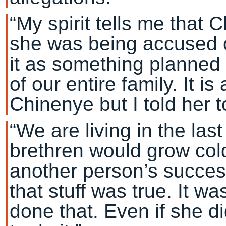
“My spirit tells me that 
she was being accused of
it as something planned
of our entire family. It i
Chinenye but I told her to
“We are living in the la
brethren would grow co
another person’s success
that stuff was true. It w
done that. Even if she d