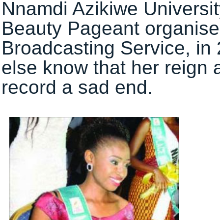
Nnamdi Azikiwe Universi
Beauty Pageant organise
Broadcasting Service, in 
else know that her reign
record a sad end.