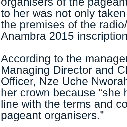
organisers of the pageantr
to her was not only take
the premises of the radio
Anambra 2015 inscription
According to the manageme
Managing Director and Ch
Officer, Nze Uche Nworah
her crown because “she h
line with the terms and c
pageant organisers.”