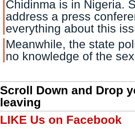
Chidinma is in Nigeria. 
address a press confere
everything about this iss
Meanwhile, the state po
no knowledge of the sex
Scroll Down and Drop 
leaving
LIKE Us on Facebook