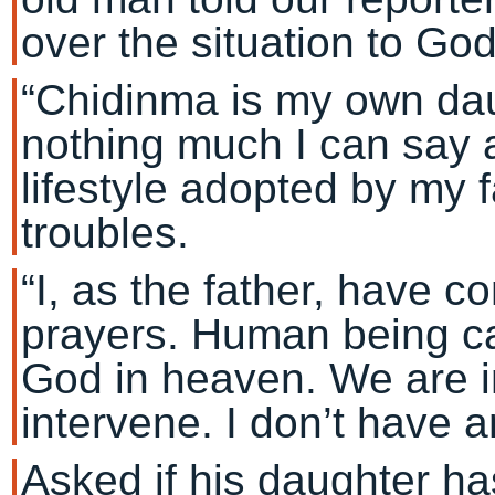
over the situation to God
“Chidinma is my own daug
nothing much I can say a
lifestyle adopted by my 
troubles.
“I, as the father, have 
prayers. Human being ca
God in heaven. We are i
intervene. I don’t have 
Asked if his daughter ha