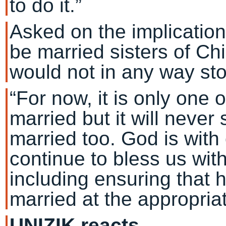
to do it.”
Asked on the implication
be married sisters of Ch
would not in any way sto
“For now, it is only one o
married but it will never
married too. God is with 
continue to bless us wit
including ensuring that 
married at the appropriat
UNIZIK reacts