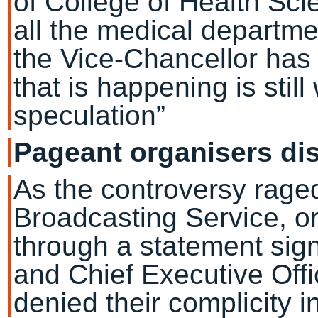
of College of Health Sci
all the medical departme
the Vice-Chancellor has
that is happening is still
speculation”
Pageant organisers di
As the controversy raged
Broadcasting Service, or
through a statement sig
and Chief Executive Off
denied their complicity in