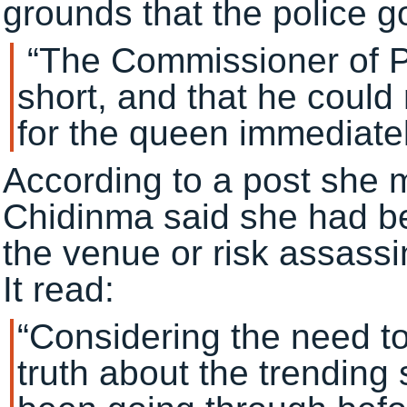
grounds that the police go
“The Commissioner of Po
short, and that he could 
for the queen immediatel
According to a post she 
Chidinma said she had be
the venue or risk assassi
It read:
“Considering the need t
truth about the trendin