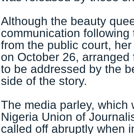
Although the beauty queen
communication following 
from the public court, he
on October 26, arranged 
to be addressed by the b
side of the story.
The media parley, which 
Nigeria Union of Journal
called off abruptly when i