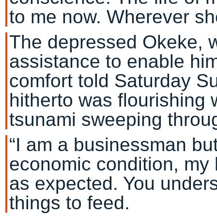
to me now. Wherever she 
The depressed Okeke, w
assistance to enable hi
comfort told Saturday Su
hitherto was flourishing
tsunami sweeping throug
“I am a businessman but
economic condition, my 
as expected. You underst
things to feed.