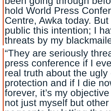
been going through befo
hold World Press Confe
Centre, Awka today. But
public this intention; I 
threats by my blackmaile
“They are seriously thre
press conference if I ev
real truth about the ugl
protection and if I die n
forever, it’s my objective
not just myself but othe