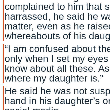
complained to him that 
harrassed, he said he w
matter, even as he raise
whereabouts of his daug
“I am confused about the
only when I set my eyes 
know about all these. As
where my daughter is.”
He said he was not susp
hand in his daughter’s o