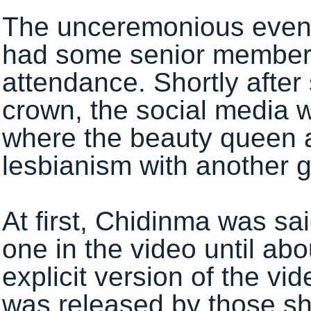
The unceremonious event,
had some senior members o
attendance. Shortly after
crown, the social media 
where the beauty queen 
lesbianism with another gi
At first, Chidinma was sa
one in the video until ab
explicit version of the vi
was released by those sh