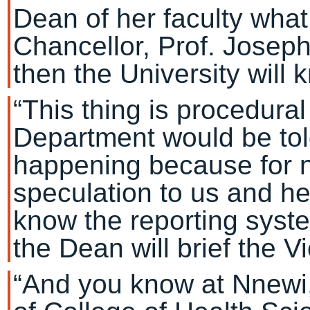
Dean of her faculty what
Chancellor, Prof. Joseph
then the University will 
“This thing is procedura
Department would be told
happening because for n
speculation to us and he
know the reporting syste
the Dean will brief the V
“And you know at Nnewi,