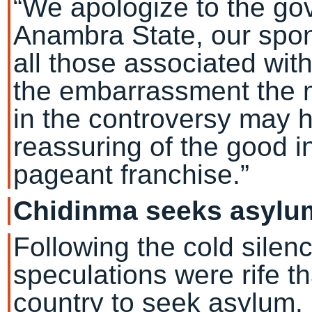
“We apologize to the go
Anambra State, our spon
all those associated wit
the embarrassment the m
in the controversy may 
reassuring of the good i
pageant franchise.”
Chidinma seeks asylu
Following the cold silen
speculations were rife th
country to seek asylum.