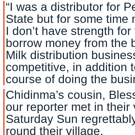
“I was a distributor for 
State but for some time
I don’t have strength fo
borrow money from the 
Milk distribution busine
competitive, in addition 
course of doing the busi
Chidinma’s cousin, Ble
our reporter met in their 
Saturday Sun regrettabl
round their village.