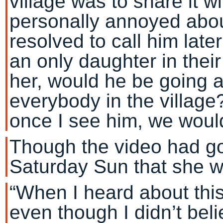
village was to share it wi
personally annoyed about
resolved to call him lat
an only daughter in their
her, would he be going a
everybody in the village
once I see him, we woul
Though the video had gon
Saturday Sun that she wa
“When I heard about this 
even though I didn’t belie