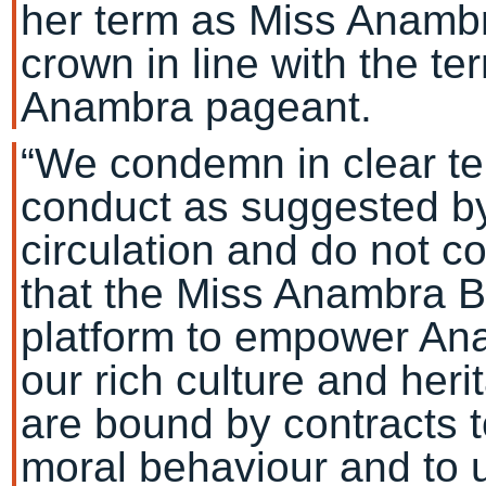
her term as Miss Anamb
crown in line with the t
Anambra pageant.
“We condemn in clear te
conduct as suggested by 
circulation and do not c
that the Miss Anambra 
platform to empower An
our rich culture and her
are bound by contracts 
moral behaviour and to 