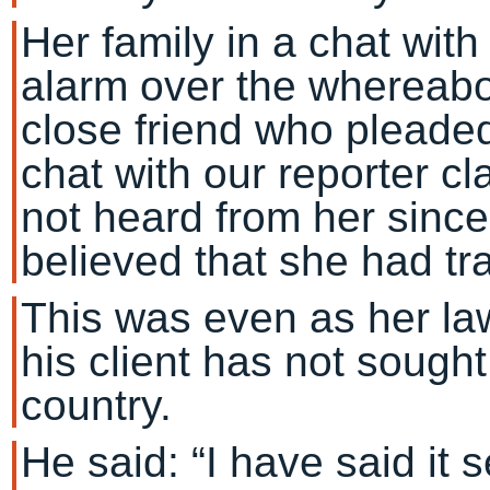
Her family in a chat wit
alarm over the whereabou
close friend who pleade
chat with our reporter c
not heard from her since
believed that she had tra
This was even as her la
his client has not sough
country.
He said: “I have said it s