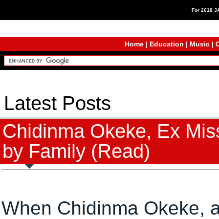
For 2018 
Home
|
Education
|
Music
|
C
Latest Posts
Chidinma Okeke, Ex Mis
by Family (Read)
When Chidinma Okeke, a 