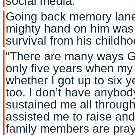
social media.
Going back memory lane
mighty hand on him was
survival from his childho
“There are many ways God
only five years when my 
whether I got up to six 
too. I don’t have anybody
sustained me all throug
assisted me to raise and 
family members are pray