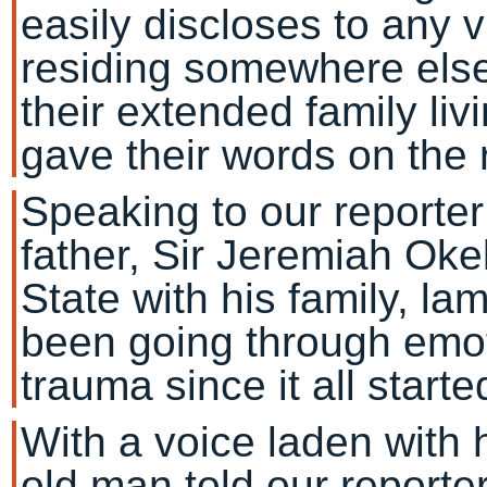
easily discloses to any v
residing somewhere else
their extended family li
gave their words on the 
Speaking to our reporte
father, Sir Jeremiah Oke
State with his family, la
been going through emot
trauma since it all starte
With a voice laden with 
old man told our reporte