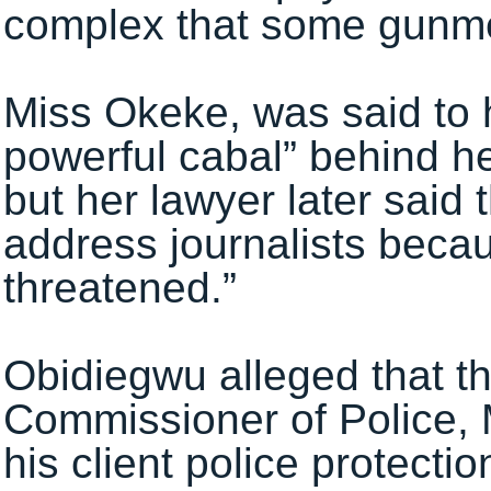
complex that some gunmen
Miss Okeke, was said to 
powerful cabal” behind he
but her lawyer later said 
address journalists becau
threatened.”
Obidiegwu alleged that t
Commissioner of Police,
his client police protectio