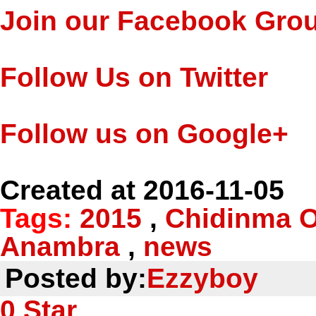
Join our Facebook Gro
Follow Us on Twitter
Follow us on Google+
Created at 2016-11-05
Tags:
2015
,
Chidinma 
Anambra
,
news
Posted by:
Ezzyboy
0
Star