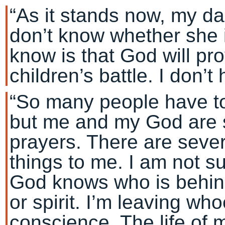
“As it stands now, my daug
don’t know whether she is 
know is that God will pro
children’s battle. I don’
“So many people have to
but me and my God are s
prayers. There are seve
things to me. I am not s
God knows who is behin
or spirit. I’m leaving who
conscience. The life of 