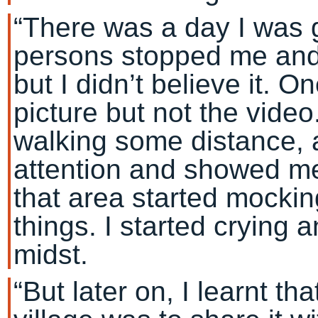
“There was a day I was 
persons stopped me and 
but I didn’t believe it. 
picture but not the video.
walking some distance, 
attention and showed me
that area started mocking
things. I started crying
midst.
“But later on, I learnt th