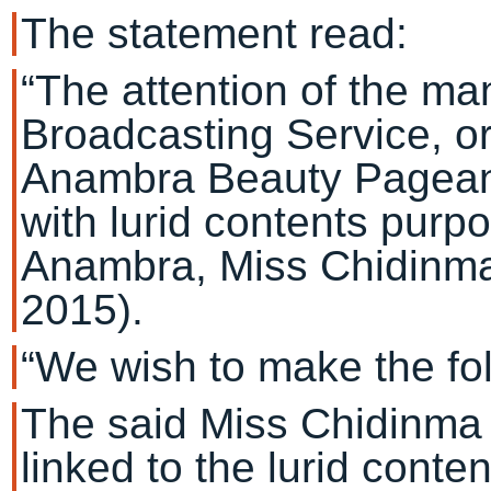
The statement read:
“The attention of the m
Broadcasting Service, or
Anambra Beauty Pageant
with lurid contents purp
Anambra, Miss Chidinm
2015).
“We wish to make the fol
The said Miss Chidinma 
linked to the lurid conte